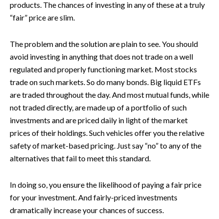
products. The chances of investing in any of these at a truly
“fair” price are slim.
The problem and the solution are plain to see. You should
avoid investing in anything that does not trade on a well
regulated and properly functioning market. Most stocks
trade on such markets. So do many bonds. Big liquid ETFs
are traded throughout the day. And most mutual funds, while
not traded directly, are made up of a portfolio of such
investments and are priced daily in light of the market
prices of their holdings. Such vehicles offer you the relative
safety of market-based pricing. Just say “no” to any of the
alternatives that fail to meet this standard.
In doing so, you ensure the likelihood of paying a fair price
for your investment. And fairly-priced investments
dramatically increase your chances of success.