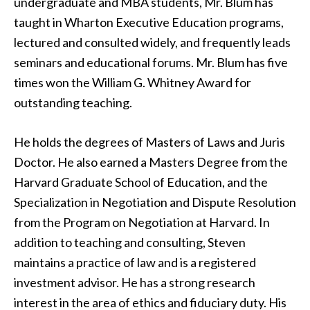
undergraduate and MBA students, Mr. Blum has
taught in Wharton Executive Education programs,
lectured and consulted widely, and frequently leads
seminars and educational forums. Mr. Blum has five
times won the William G. Whitney Award for
outstanding teaching.
He holds the degrees of Masters of Laws and Juris
Doctor. He also earned a Masters Degree from the
Harvard Graduate School of Education, and the
Specialization in Negotiation and Dispute Resolution
from the Program on Negotiation at Harvard. In
addition to teaching and consulting, Steven
maintains a practice of law and is a registered
investment advisor. He has a strong research
interest in the area of ethics and fiduciary duty. His