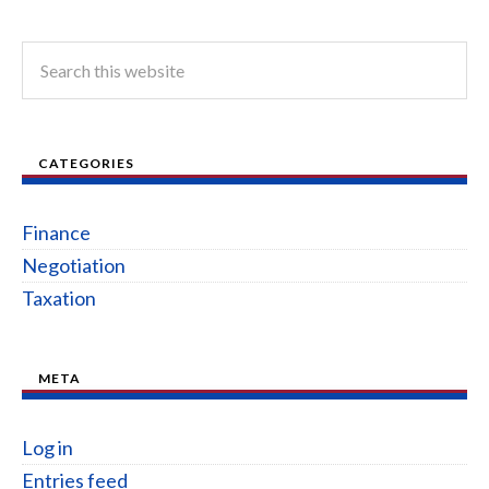
CATEGORIES
Finance
Negotiation
Taxation
META
Log in
Entries feed