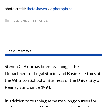
photo credit:
thetaxhaven
via
photopin
cc
FILED UNDER:
FINANCE
ABOUT STEVE
Steven G. Blum has been teaching in the
Department of Legal Studies and Business Ethics at
the Wharton School of Business of the University of
Pennsylvania since 1994.
In addition to teaching semester-long courses for