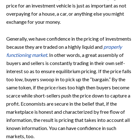
price for an investment vehicle is just as important as not
overpaying for a house, a car, or anything else you might
exchange for your money.
Generally, we have confidence in the pricing of investments
because they are traded on a highly liquid and
properly
functioning market
. In other words, a great assembly of
buyers and sellers is constantly trading in their own self-
interest so as to ensure equilibrium pricing. If the price falls
too low, buyers swoop in to pick up the “bargain.” By the
same token, if the price rises too high then buyers become
scarce while short-sellers push the price down to capture a
profit. Economists are secure in the belief that, if the
marketplace is honest and characterized by free flow of
information, the result is pricing that takes into account all
known information. You can have confidence in such
markets, too.