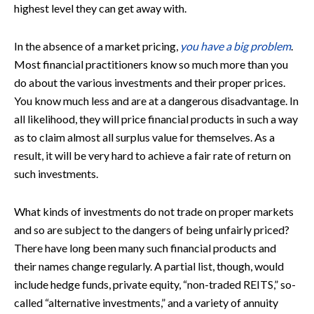
highest level they can get away with.
In the absence of a market pricing,
you have a big problem
.
Most financial practitioners know so much more than you
do about the various investments and their proper prices.
You know much less and are at a dangerous disadvantage. In
all likelihood, they will price financial products in such a way
as to claim almost all surplus value for themselves. As a
result, it will be very hard to achieve a fair rate of return on
such investments.
What kinds of investments do not trade on proper markets
and so are subject to the dangers of being unfairly priced?
There have long been many such financial products and
their names change regularly. A partial list, though, would
include hedge funds, private equity, “non-traded REITS,” so-
called “alternative investments,” and a variety of annuity