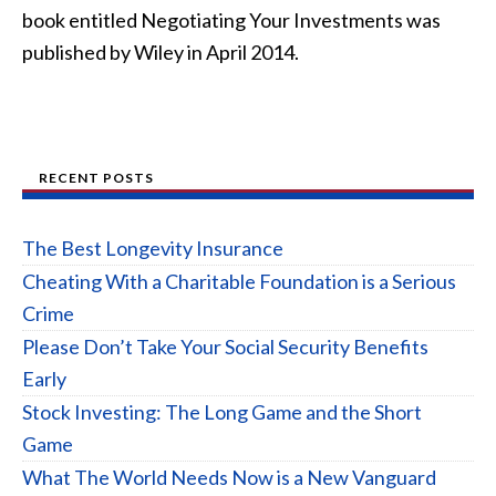
book entitled Negotiating Your Investments was
published by Wiley in April 2014.
RECENT POSTS
The Best Longevity Insurance
Cheating With a Charitable Foundation is a Serious
Crime
Please Don’t Take Your Social Security Benefits
Early
Stock Investing: The Long Game and the Short
Game
What The World Needs Now is a New Vanguard