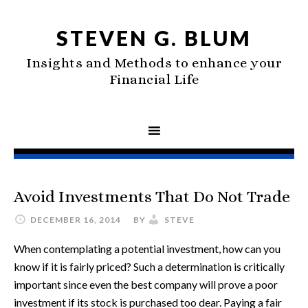
STEVEN G. BLUM
Insights and Methods to enhance your
Financial Life
Avoid Investments That Do Not Trade
DECEMBER 16, 2014
BY
STEVE
When contemplating a potential investment, how can you
know if it is fairly priced? Such a determination is critically
important since even the best company will prove a poor
investment if its stock is purchased too dear. Paying a fair