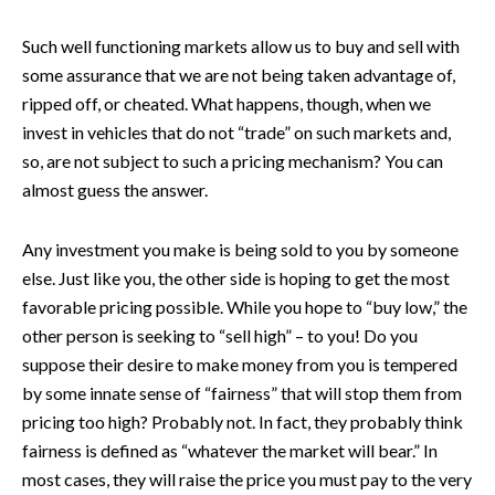
Such well functioning markets allow us to buy and sell with
some assurance that we are not being taken advantage of,
ripped off, or cheated. What happens, though, when we
invest in vehicles that do not “trade” on such markets and,
so, are not subject to such a pricing mechanism? You can
almost guess the answer.
Any investment you make is being sold to you by someone
else. Just like you, the other side is hoping to get the most
favorable pricing possible. While you hope to “buy low,” the
other person is seeking to “sell high” – to you! Do you
suppose their desire to make money from you is tempered
by some innate sense of “fairness” that will stop them from
pricing too high? Probably not. In fact, they probably think
fairness is defined as “whatever the market will bear.” In
most cases, they will raise the price you must pay to the very