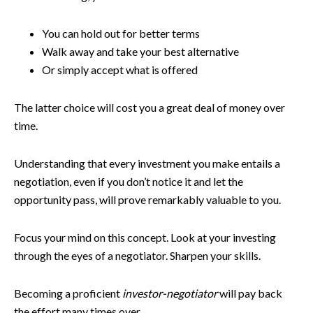
You can hold out for better terms
Walk away and take your best alternative
Or simply accept what is offered
The latter choice will cost you a great deal of money over
time.
Understanding that every investment you make entails a
negotiation, even if you don’t notice it and let the
opportunity pass, will prove remarkably valuable to you.
Focus your mind on this concept. Look at your investing
through the eyes of a negotiator. Sharpen your skills.
Becoming a proficient
investor-negotiator
will pay back
the effort many times over.