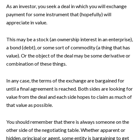
As an investor, you seek a deal in which you will exchange
payment for some instrument that (hopefully) will
appreciate in value.
This may be a stock (an ownership interest in an enterprise),
a bond (debt), or some sort of commodity (a thing that has
value). Or the object of the deal may be some derivative or
combination of these things.
In any case, the terms of the exchange are bargained for
until a final agreement is reached. Both sides are looking for
value from the deal and each side hopes to claim as much of
that value as possible.
You should remember that there is always someone on the
other side of the negotiating table. Whether apparent or
hidden, principal or agent, some entity is bargaining to get