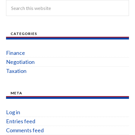
CATEGORIES
Finance
Negotiation
Taxation
META
Log in
Entries feed
Comments feed