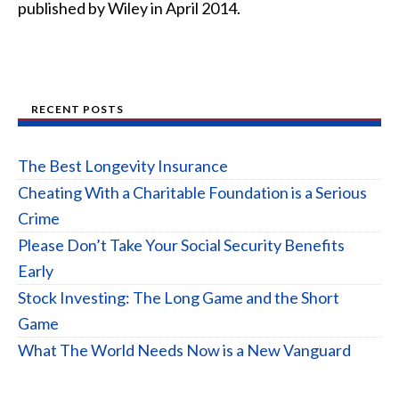
published by Wiley in April 2014.
RECENT POSTS
The Best Longevity Insurance
Cheating With a Charitable Foundation is a Serious
Crime
Please Don’t Take Your Social Security Benefits
Early
Stock Investing: The Long Game and the Short
Game
What The World Needs Now is a New Vanguard