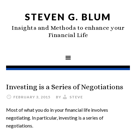
STEVEN G. BLUM
Insights and Methods to enhance your
Financial Life
Investing is a Series of Negotiations
FEBRUARY 3, 2015
BY
STEVE
Most of what you do in your financial life involves
negotiating. In particular, investing is a series of
negotiations.