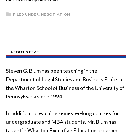
FILED UNDER:
NEGOTIATION
ABOUT STEVE
Steven G. Blum has been teaching in the
Department of Legal Studies and Business Ethics at
the Wharton School of Business of the University of
Pennsylvania since 1994.
In addition to teaching semester-long courses for
undergraduate and MBA students, Mr. Blum has
taught in Wharton Executive Education programs,