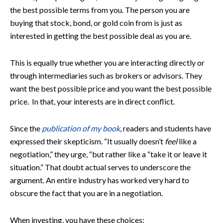
the best possible terms from you. The person you are
buying that stock, bond, or gold coin from is just as
interested in getting the best possible deal as you are.
This is equally true whether you are interacting directly or
through intermediaries such as brokers or advisors. They
want the best possible price and you want the best possible
price. In that, your interests are in direct conflict.
Since the
publication of my book
, readers and students have
expressed their skepticism. “It usually doesn’t
feel
like a
negotiation,” they urge, “but rather like a “take it or leave it
situation.” That doubt actual serves to underscore the
argument. An entire industry has worked very hard to
obscure the fact that you are in a negotiation.
When investing, you have these choices: