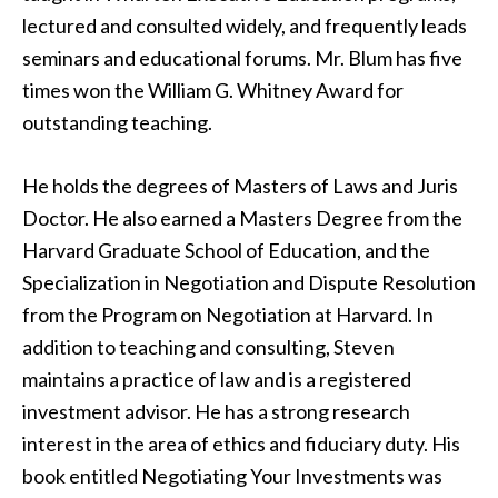
lectured and consulted widely, and frequently leads
seminars and educational forums. Mr. Blum has five
times won the William G. Whitney Award for
outstanding teaching.
He holds the degrees of Masters of Laws and Juris
Doctor. He also earned a Masters Degree from the
Harvard Graduate School of Education, and the
Specialization in Negotiation and Dispute Resolution
from the Program on Negotiation at Harvard. In
addition to teaching and consulting, Steven
maintains a practice of law and is a registered
investment advisor. He has a strong research
interest in the area of ethics and fiduciary duty. His
book entitled Negotiating Your Investments was