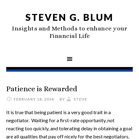
STEVEN G. BLUM
Insights and Methods to enhance your
Financial Life
Patience is Rewarded
FEBRUARY 18, 2014
BY
STEVE
It is true that being patient is a very good trait in a
negotiator. Waiting for a first-rate opportunity, not
reacting too quickly, and tolerating delay in obtaining a goal
are all qualities that pay off nicely for the best negotiators.