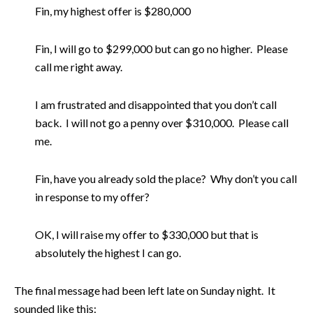
Fin, my highest offer is $280,000
Fin, I will go to $299,000 but can go no higher. Please
call me right away.
I am frustrated and disappointed that you don’t call
back. I will not go a penny over $310,000. Please call
me.
Fin, have you already sold the place? Why don’t you call
in response to my offer?
OK, I will raise my offer to $330,000 but that is
absolutely the highest I can go.
The final message had been left late on Sunday night. It
sounded like this: