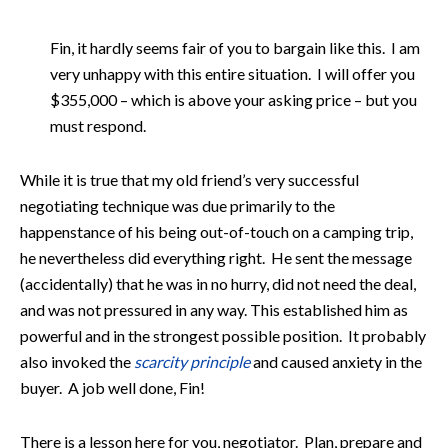
Fin, it hardly seems fair of you to bargain like this. I am
very unhappy with this entire situation. I will offer you
$355,000 – which is above your asking price – but you
must respond.
While it is true that my old friend’s very successful
negotiating technique was due primarily to the
happenstance of his being out-of-touch on a camping trip,
he nevertheless did everything right. He sent the message
(accidentally) that he was in no hurry, did not need the deal,
and was not pressured in any way. This established him as
powerful and in the strongest possible position. It probably
also invoked the
scarcity principle
and caused anxiety in the
buyer. A job well done, Fin!
There is a lesson here for you, negotiator. Plan, prepare and