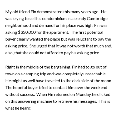
My old friend Fin demonstrated this many years ago. He
was trying to sell his condominium in a trendy Cambridge
neighborhood and demand for his place was high. Fin was
asking $350,000 for the apartment. The first potential
buyer clearly wanted the place but was reluctant to pay the
asking price. She urged that it was not worth that much and,
also, that she could not afford to pay his asking price.
Right in the middle of the bargaining, Fin had to go out of
town on a camping trip and was completely unreachable.
He might as well have traveled to the dark side of the moon.
The hopeful buyer tried to contact him over the weekend
without success. When Fin returned on Monday, he clicked
on this answering machine to retrieve his messages. This is
what he heard: