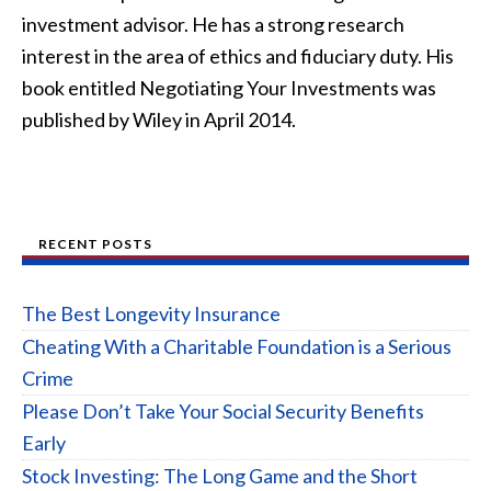
investment advisor. He has a strong research
interest in the area of ethics and fiduciary duty. His
book entitled Negotiating Your Investments was
published by Wiley in April 2014.
RECENT POSTS
The Best Longevity Insurance
Cheating With a Charitable Foundation is a Serious
Crime
Please Don’t Take Your Social Security Benefits
Early
Stock Investing: The Long Game and the Short