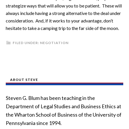
strategize ways that will allow you to be patient. These will
always include having a strong alternative to the deal under
consideration. And, if it works to your advantage, don’t
hesitate to take a camping trip to the far side of the moon.
FILED UNDER:
NEGOTIATION
ABOUT STEVE
Steven G. Blum has been teaching in the
Department of Legal Studies and Business Ethics at
the Wharton School of Business of the University of
Pennsylvania since 1994.