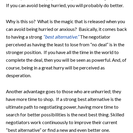
If you can avoid being hurried, you will probably do better.
Why is this so? What is the magic that is released when you
can avoid being hurried or anxious? Basically, it comes back
to having a strong
“best alternative.”
The negotiator
perceived as having the least to lose from “no deal” is in the
stronger position. If you have all the time in the world to
complete the deal, then you will be seen as powerful. And, of
course, being in a great hurry will be perceived as
desperation.
Another advantage goes to those who are unhurried; they
have more time to shop. If a strong best alternative is the
ultimate path to negotiating power, having more time to
search for better possibilities is the next best thing. Skilled
negotiators work continuously to improve their current
“best alternative” or find a new and even better one.