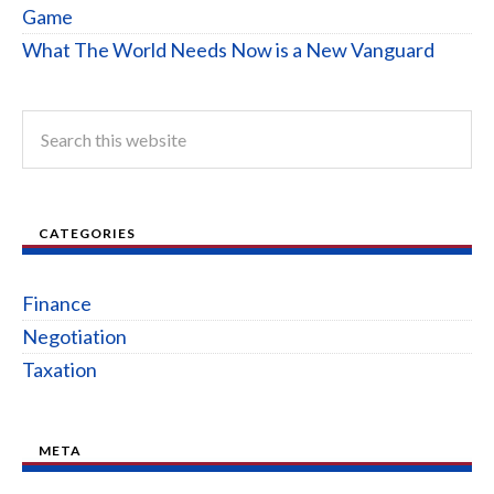
Game
What The World Needs Now is a New Vanguard
CATEGORIES
Finance
Negotiation
Taxation
META