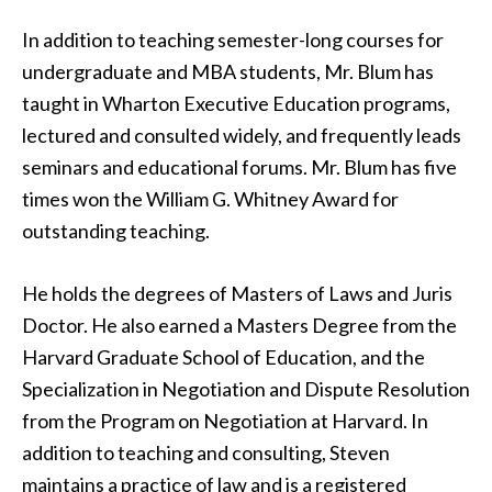
In addition to teaching semester-long courses for
undergraduate and MBA students, Mr. Blum has
taught in Wharton Executive Education programs,
lectured and consulted widely, and frequently leads
seminars and educational forums. Mr. Blum has five
times won the William G. Whitney Award for
outstanding teaching.
He holds the degrees of Masters of Laws and Juris
Doctor. He also earned a Masters Degree from the
Harvard Graduate School of Education, and the
Specialization in Negotiation and Dispute Resolution
from the Program on Negotiation at Harvard. In
addition to teaching and consulting, Steven
maintains a practice of law and is a registered