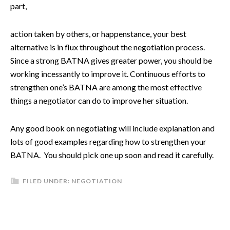
part,
action taken by others, or happenstance, your best
alternative is in flux throughout the negotiation process.
Since a strong BATNA gives greater power, you should be
working incessantly to improve it. Continuous efforts to
strengthen one’s BATNA are among the most effective
things a negotiator can do to improve her situation.
Any good book on negotiating will include explanation and
lots of good examples regarding how to strengthen your
BATNA. You should pick one up soon and read it carefully.
FILED UNDER:
NEGOTIATION