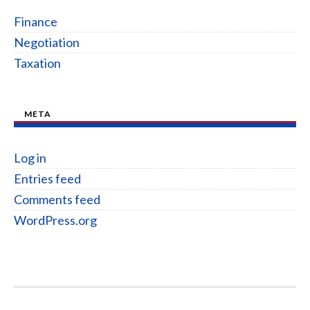
Finance
Negotiation
Taxation
META
Log in
Entries feed
Comments feed
WordPress.org