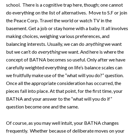
school. There is a cognitive trap here, though; one cannot
do everything on the list of alternatives. Move to S.F or join
the Peace Corp. Travel the world or watch TV in the
basement. Get a job or stay home with a baby. It all involves
making choices, weighing various preferences, and
balancing interests. Usually, we can do
anything
we want
but we can’t do
everything
we want. And here is where the
concept of BATNA becomes so useful. Only after we have
carefully weighted everything on life’s balance scales can
we fruitfully make use of the “what will you do?” question.
Once all the appropriate consideration has occurred, the
pieces fall into place. At that point, for the first time, your
BATNA and your answer to the “what will you do if”
question become one and the same.
Of course, as you may well intuit, your BATNA changes
frequently. Whether because of deliberate moves on your