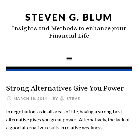
STEVEN G. BLUM
Insights and Methods to enhance your
Financial Life
Strong Alternatives Give You Power
MARCH 18, 2014
BY
STEVE
In negotiation, as in all areas of life, having a strong best
alternative gives you great power. Alternatively, the lack of
a good alternative results in relative weakness.