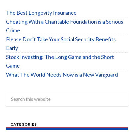
The Best Longevity Insurance
Cheating With a Charitable Foundation is a Serious
Crime
Please Don’t Take Your Social Security Benefits
Early
Stock Investing: The Long Game and the Short
Game
What The World Needs Now is a New Vanguard
CATEGORIES