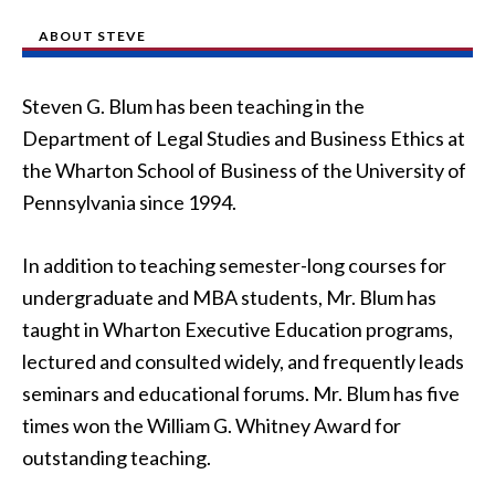
ABOUT STEVE
Steven G. Blum has been teaching in the
Department of Legal Studies and Business Ethics at
the Wharton School of Business of the University of
Pennsylvania since 1994.
In addition to teaching semester-long courses for
undergraduate and MBA students, Mr. Blum has
taught in Wharton Executive Education programs,
lectured and consulted widely, and frequently leads
seminars and educational forums. Mr. Blum has five
times won the William G. Whitney Award for
outstanding teaching.