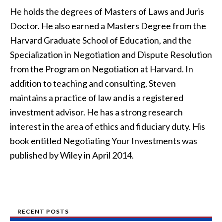
He holds the degrees of Masters of Laws and Juris
Doctor. He also earned a Masters Degree from the
Harvard Graduate School of Education, and the
Specialization in Negotiation and Dispute Resolution
from the Program on Negotiation at Harvard. In
addition to teaching and consulting, Steven
maintains a practice of law and is a registered
investment advisor. He has a strong research
interest in the area of ethics and fiduciary duty. His
book entitled Negotiating Your Investments was
published by Wiley in April 2014.
RECENT POSTS