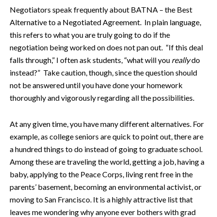
Negotiators speak frequently about BATNA – the Best
Alternative to a Negotiated Agreement. In plain language,
this refers to what you are truly going to do if the
negotiation being worked on does not pan out. “If this deal
falls through,” I often ask students, “what will you
really
do
instead?” Take caution, though, since the question should
not be answered until you have done your homework
thoroughly and vigorously regarding all the possibilities.
At any given time, you have many different alternatives. For
example, as college seniors are quick to point out, there are
a hundred things to do instead of going to graduate school.
Among these are traveling the world, getting a job, having a
baby, applying to the Peace Corps, living rent free in the
parents’ basement, becoming an environmental activist, or
moving to San Francisco. It is a highly attractive list that
leaves me wondering why anyone ever bothers with grad