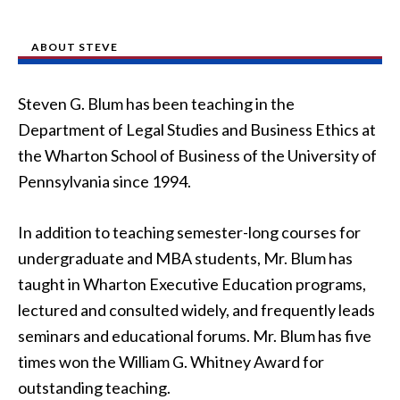
ABOUT STEVE
Steven G. Blum has been teaching in the
Department of Legal Studies and Business Ethics at
the Wharton School of Business of the University of
Pennsylvania since 1994.
In addition to teaching semester-long courses for
undergraduate and MBA students, Mr. Blum has
taught in Wharton Executive Education programs,
lectured and consulted widely, and frequently leads
seminars and educational forums. Mr. Blum has five
times won the William G. Whitney Award for
outstanding teaching.