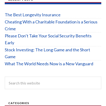
The Best Longevity Insurance
Cheating With a Charitable Foundation is a Serious
Crime
Please Don’t Take Your Social Security Benefits
Early
Stock Investing: The Long Game and the Short
Game
What The World Needs Now is a New Vanguard
CATEGORIES