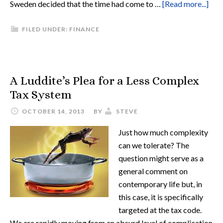
Sweden decided that the time had come to …
[Read more...]
FILED UNDER:
FINANCE
A Luddite’s Plea for a Less Complex
Tax System
OCTOBER 14, 2013
BY
STEVE
Just how much complexity
can we tolerate? The
question might serve as a
general comment on
contemporary life but, in
this case, it is specifically
targeted at the tax code.
We are rapidly moving from an absurd level of complication