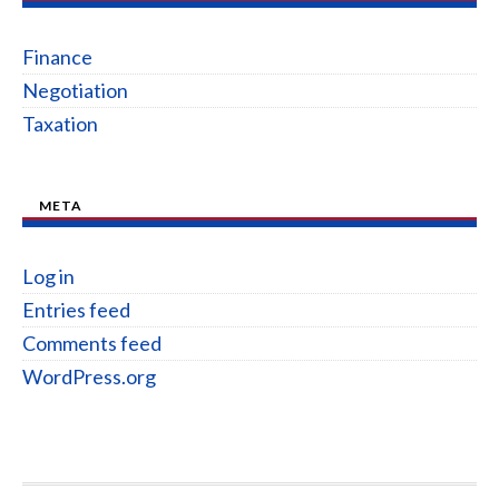
Finance
Negotiation
Taxation
META
Log in
Entries feed
Comments feed
WordPress.org