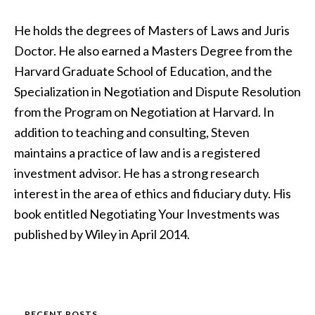
He holds the degrees of Masters of Laws and Juris
Doctor. He also earned a Masters Degree from the
Harvard Graduate School of Education, and the
Specialization in Negotiation and Dispute Resolution
from the Program on Negotiation at Harvard. In
addition to teaching and consulting, Steven
maintains a practice of law and is a registered
investment advisor. He has a strong research
interest in the area of ethics and fiduciary duty. His
book entitled Negotiating Your Investments was
published by Wiley in April 2014.
RECENT POSTS