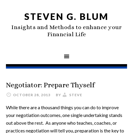
STEVEN G. BLUM
Insights and Methods to enhance your
Financial Life
Negotiator: Prepare Thyself
OCTOBER 28, 2013
BY
STEVE
While there are a thousand things you can do to improve
your negotiation outcomes, one single undertaking stands
out above the rest. As anyone who teaches, coaches, or
practices negotiation will tell you, preparation is the key to