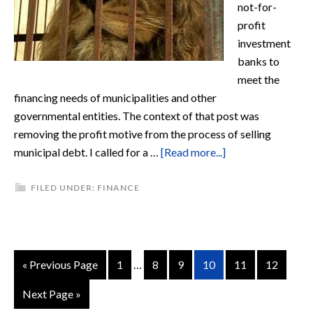
not-for-
profit
investment
banks to
meet the
financing needs of municipalities and other
governmental entities. The context of that post was
removing the profit motive from the process of selling
municipal debt. I called for a …
[Read more...]
FILED UNDER:
FINANCE
« Previous Page
1
…
8
9
10
11
12
Next Page »