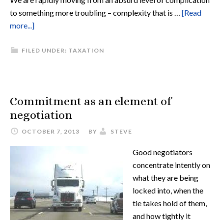
to something more troubling – complexity that is …
[Read
more...]
FILED UNDER:
TAXATION
Commitment as an element of
negotiation
OCTOBER 7, 2013
BY
STEVE
Good negotiators
concentrate intently on
what they are being
locked into, when the
tie takes hold of them,
and how tightly it