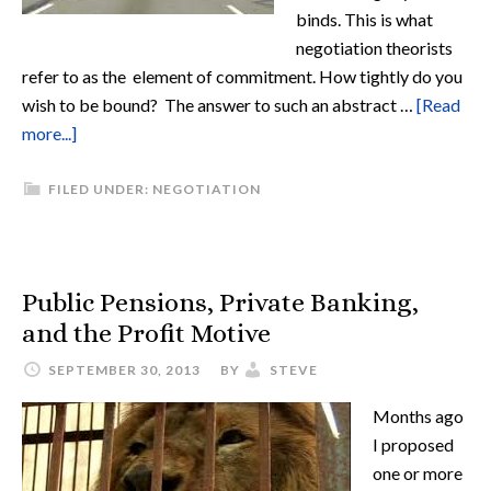
binds. This is what
negotiation theorists
refer to as the element of commitment. How tightly do you
wish to be bound? The answer to such an abstract …
[Read
more...]
FILED UNDER:
NEGOTIATION
Public Pensions, Private Banking,
and the Profit Motive
SEPTEMBER 30, 2013
BY
STEVE
Months ago
I proposed
one or more