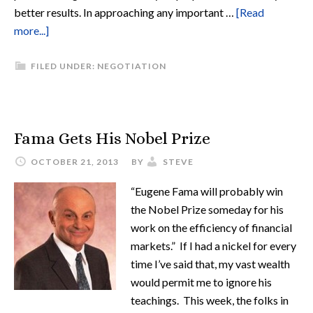
better results. In approaching any important …
[Read
more...]
FILED UNDER:
NEGOTIATION
Fama Gets His Nobel Prize
OCTOBER 21, 2013
BY
STEVE
“Eugene Fama will probably win
the Nobel Prize someday for his
work on the efficiency of financial
markets.” If I had a nickel for every
time I’ve said that, my vast wealth
would permit me to ignore his
teachings. This week, the folks in